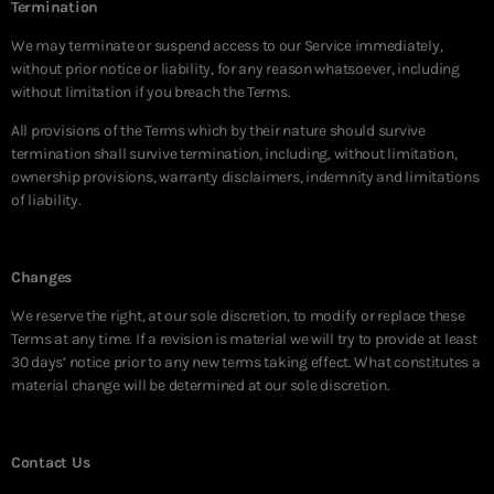
Termination
We may terminate or suspend access to our Service immediately,
without prior notice or liability, for any reason whatsoever, including
without limitation if you breach the Terms.
All provisions of the Terms which by their nature should survive
termination shall survive termination, including, without limitation,
ownership provisions, warranty disclaimers, indemnity and limitations
of liability.
Changes
We reserve the right, at our sole discretion, to modify or replace these
Terms at any time. If a revision is material we will try to provide at least
30 days’ notice prior to any new terms taking effect. What constitutes a
material change will be determined at our sole discretion.
Contact Us