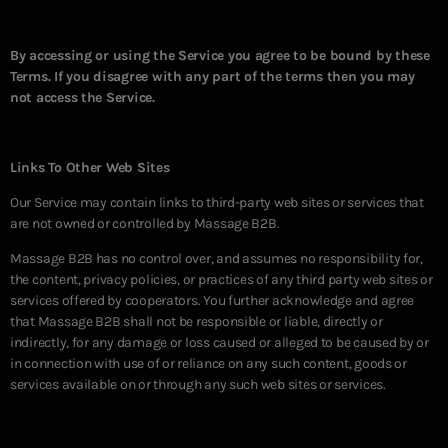
By accessing or using the Service you agree to be bound by these
Terms. If you disagree with any part of the terms then you may
not access the Service.
Links To Other Web Sites
Our Service may contain links to third-party web sites or services that
are not owned or controlled by Massage B2B.
Massage B2B has no control over, and assumes no responsibility for,
the content, privacy policies, or practices of any third party web sites or
services offered by cooperators. You further acknowledge and agree
that Massage B2B shall not be responsible or liable, directly or
indirectly, for any damage or loss caused or alleged to be caused by or
in connection with use of or reliance on any such content, goods or
services available on or through any such web sites or services.