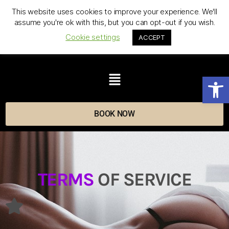
This website uses cookies to improve your experience. We'll
assume you're ok with this, but you can opt-out if you wish.
Cookie settings
ACCEPT
Op
BOOK NOW
TERMS
OF SERVICE