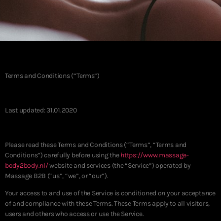
Terms and Conditions (“Terms”)
Last updated: 31.01.2020
Please read these Terms and Conditions (“Terms”, “Terms and
Conditions”) carefully before using the
https://www.massage-
body2body.nl/
website and services (the “Service”) operated by
Massage B2B (“us”, “we”, or “our”).
Your access to and use of the Service is conditioned on your acceptance
of and compliance with these Terms. These Terms apply to all visitors,
users and others who access or use the Service.